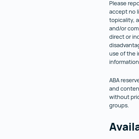
Please repo
accept no l
topicality, 
and/or compe
direct or i
disadvantag
use of the 
informatio
ABA reserve
and content
without pri
groups.
Avail