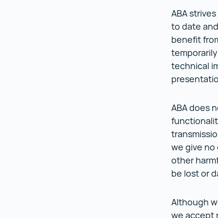
ABA strives
to date and 
benefit fro
temporarily
technical i
presentati
ABA does not
functionalit
transmissio
we give no 
other harmf
be lost or
Although we
we accept n