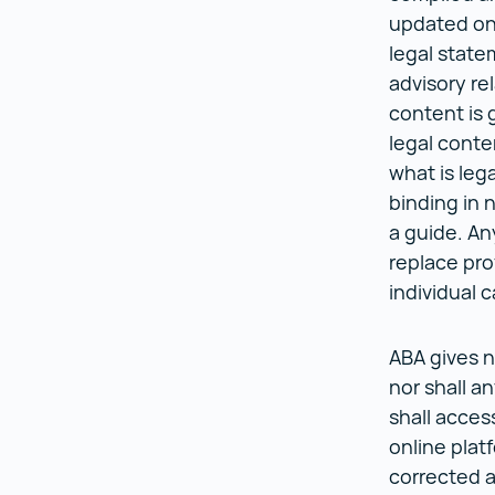
updated on 
legal state
advisory re
content is 
legal conte
what is lega
binding in 
a guide. An
replace pro
individual 
ABA gives n
nor shall a
shall acces
online platf
corrected 