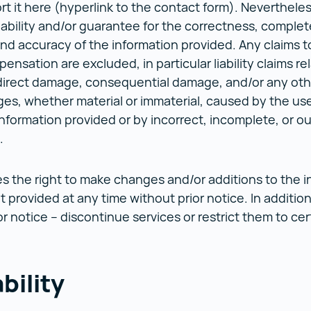
rt it here (hyperlink to the contact form). Neverthele
iability and/or guarantee for the correctness, comple
and accuracy of the information provided. Any claims to 
nsation are excluded, in particular liability claims rel
ndirect damage, consequential damage, and/or any oth
es, whether material or immaterial, caused by the us
information provided or by incorrect, incomplete, or o
n.
s the right to make changes and/or additions to the i
 provided at any time without prior notice. In additio
or notice – discontinue services or restrict them to cer
ability