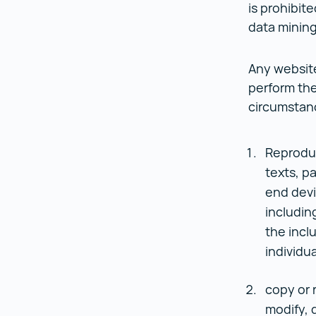
is prohibite
data mining
Any website
perform the
circumstan
Reproduce
texts, pa
end devi
includin
the incl
individua
copy or 
modify, 