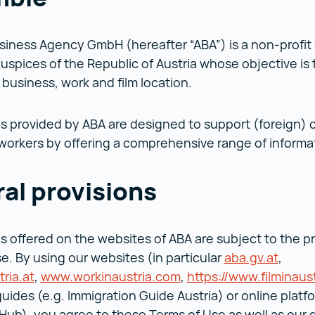
siness Agency GmbH (hereafter “ABA”) is a non-profi
uspices of the Republic of Austria whose objective is
a business, work and film location.
s provided by ABA are designed to support (foreign)
 workers by offering a comprehensive range of informa
al provisions
s offered on the websites of ABA are subject to the p
e. By using our websites (in particular
aba.gv.at
aba.gv
,
tria.at
investinaustria.at ()
,
www.workinaustria.com
www.workinaustria.co
,
https://www.filminaus
guides (e.g. Immigration Guide Austria) or online platfo
Hub), you agree to these Terms of Use as well as our d