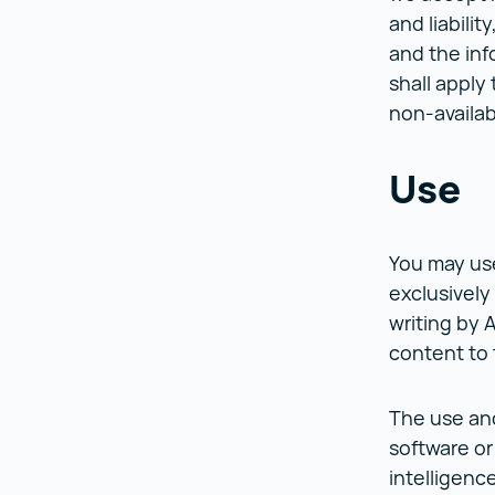
and liabilit
and the inf
shall apply
non-availab
Use
You may use
exclusively
writing by 
content to 
The use and
software or 
intelligenc