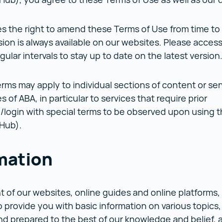
s the right to amend these Terms of Use from time to
sion is always available on our websites. Please acces
gular intervals to stay up to date on the latest versio
rms may apply to individual sections of content or ser
 of ABA, in particular to services that require prior
n/login with special terms to be observed upon using 
 Hub).
mation
 of our websites, online guides and online platforms,
 provide you with basic information on various topics
d prepared to the best of our knowledge and belief, a