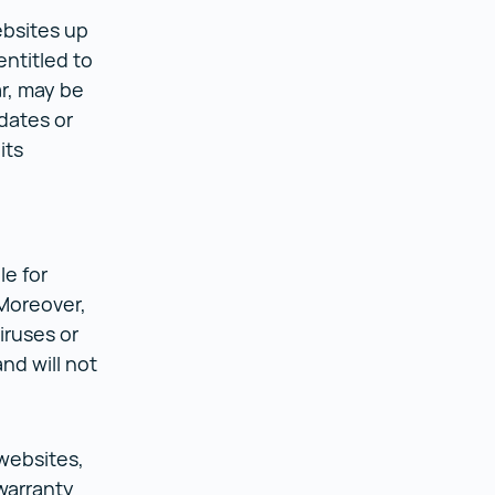
ebsites up
entitled to
ar, may be
dates or
its
le for
 Moreover,
iruses or
nd will not
 websites,
warranty