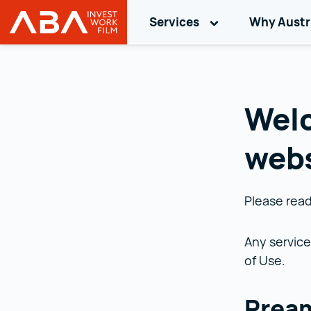
Button to focus only after reloa
Services
Toggle sub-nav
Why Austr
Austrian Business Agency (ABA)
Skip to content
Welc
webs
Please read
Any service
of Use.
Prea