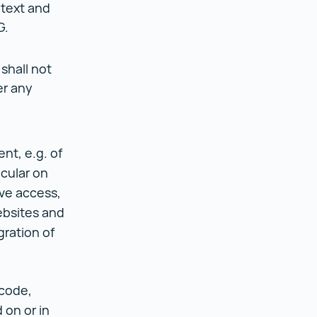
 text and
G.
shall not
er any
nt, e.g. of
icular on
ve access,
ebsites and
gration of
;
 code,
 on or in