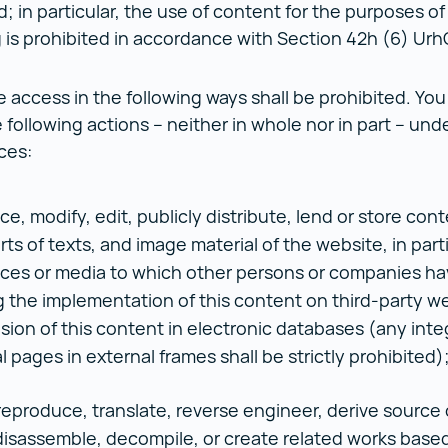
d; in particular, the use of content for the purposes of
 is prohibited in accordance with Section 42h (6) Urh
 access in the following ways shall be prohibited. You 
 following actions – neither in whole nor in part – und
ces:
, modify, edit, publicly distribute, lend or store conte
rts of texts, and image material of the website, in part
ces or media to which other persons or companies ha
g the implementation of this content on third-party w
usion of this content in electronic databases (any inte
l pages in external frames shall be strictly prohibited)
reproduce, translate, reverse engineer, derive source
disassemble, decompile, or create related works based