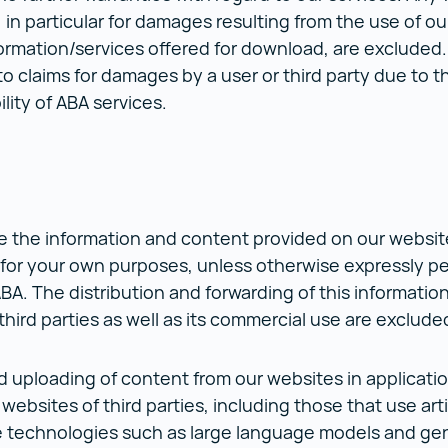
y, in particular for damages resulting from the use of o
ormation/services offered for download, are excluded
 to claims for damages by a user or third party due to t
ility of ABA services.
 the information and content provided on our websit
 for your own purposes, unless otherwise expressly pe
ABA. The distribution and forwarding of this informatio
third parties as well as its commercial use are exclud
 uploading of content from our websites in applicatio
websites of third parties, including those that use artif
e technologies such as large language models and gen