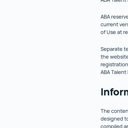
ABA reserve
current ver
of Use at re
Separate te
the websites
registratio
ABA Talent
Infor
The content
designed to
compiled an