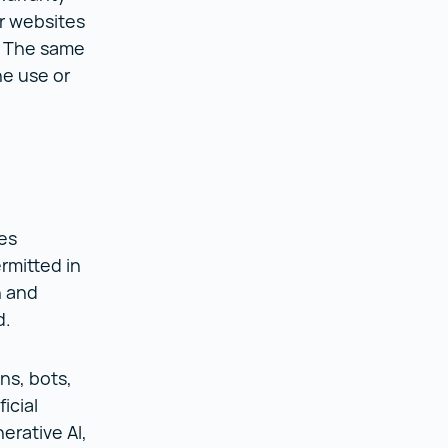
ur websites
. The same
he use or
es
rmitted in
n and
ed.
ns, bots,
icial
erative AI,