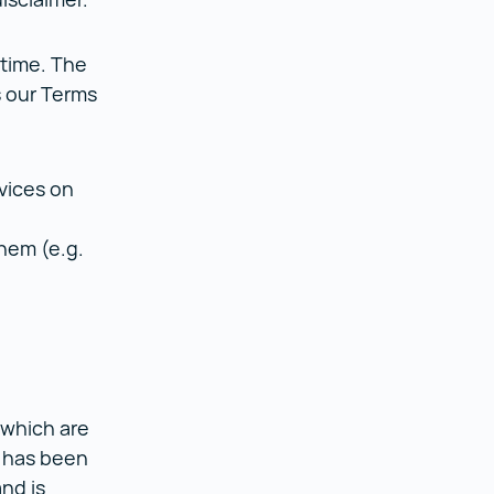
 time. The
s our Terms
n.
vices on
them (e.g.
 which are
, has been
nd is