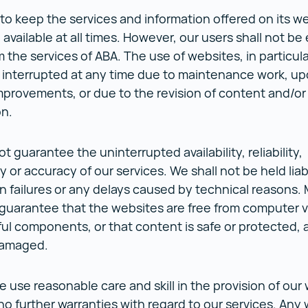
 to keep the services and information offered on its w
available at all times. However, our users shall not be 
m the services of ABA. The use of websites, in particul
 interrupted at any time due to maintenance work, up
mprovements, or due to the revision of content and/or 
on.
 guarantee the uninterrupted availability, reliability,
y or accuracy of our services. We shall not be held liab
n failures or any delays caused by technical reasons.
guarantee that the websites are free from computer v
ul components, or that content is safe or protected, a
 damaged.
 use reasonable care and skill in the provision of our
o further warranties with regard to our services. Any 