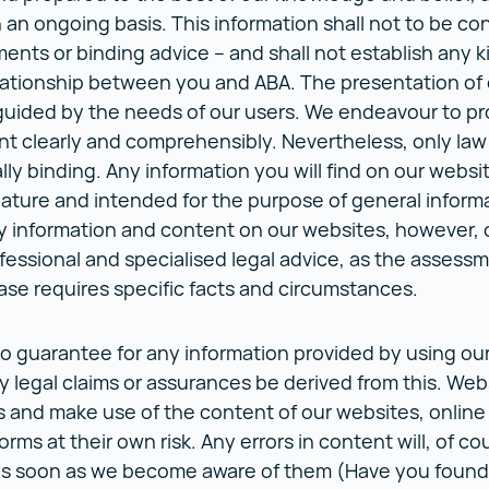
an ongoing basis. This information shall not to be co
ments or binding advice – and shall not establish any k
lationship between you and ABA. The presentation of 
guided by the needs of our users. We endeavour to pr
nt clearly and comprehensibly. Nevertheless, only law
lly binding. Any information you will find on our websi
nature and intended for the purpose of general inform
y information and content on our websites, however,
fessional and specialised legal advice, as the assessm
case requires specific facts and circumstances.
o guarantee for any information provided by using ou
ny legal claims or assurances be derived from this. Web
s and make use of the content of our websites, online
orms at their own risk. Any errors in content will, of co
as soon as we become aware of them (Have you found 