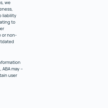
ss, we
teness,
liability
ating to
er
e or non-
utdated
nformation
n, ABA may –
tain user