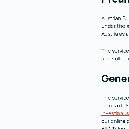
Austrian Bu
under the a
Austria as 
The service
and skilled
Gener
The service
Terms of Us
investinaus
our online 
ABA Talent 