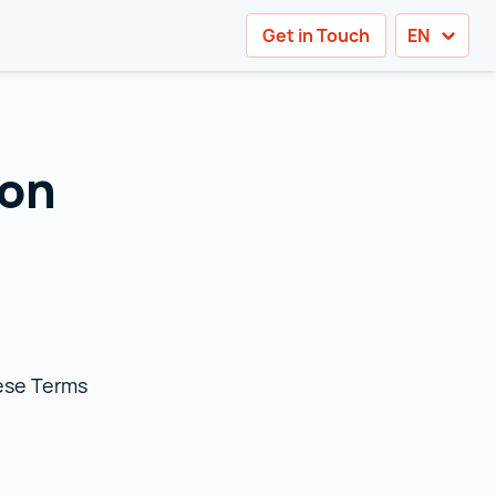
Get in Touch
EN
ion
hese Terms