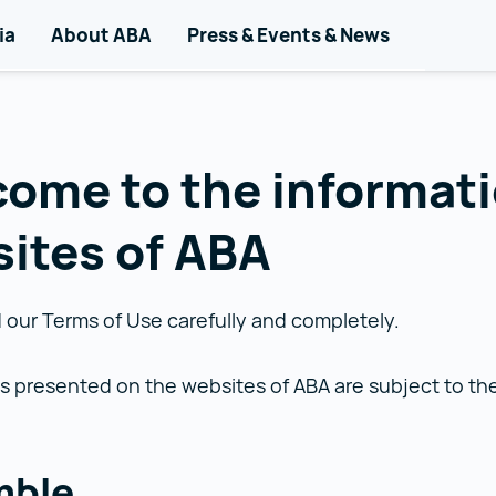
d
igation
ia
About ABA
Press & Events & News
ome to the informat
ites of ABA
 our Terms of Use carefully and completely.
s presented on the websites of ABA are subject to t
mble