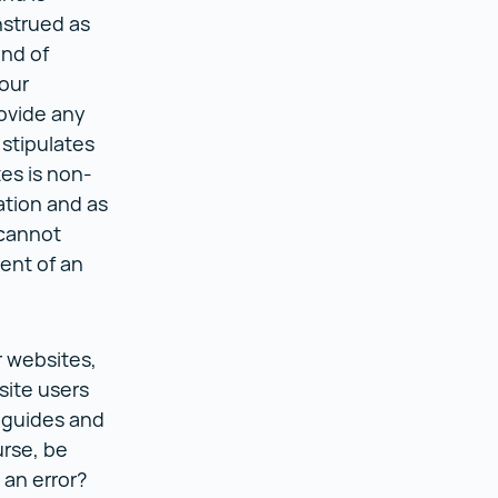
nstrued as
ind of
our
ovide any
 stipulates
tes is non-
ation and as
 cannot
ent of an
r websites,
site users
 guides and
urse, be
an error?