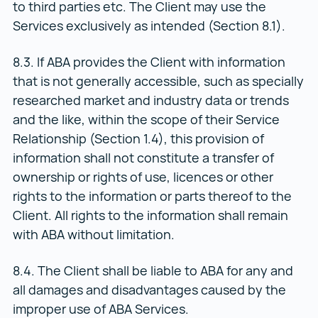
to third parties etc. The Client may use the
Services exclusively as intended (Section 8.1).
8.3. If ABA provides the Client with information
that is not generally accessible, such as specially
researched market and industry data or trends
and the like, within the scope of their Service
Relationship (Section 1.4), this provision of
information shall not constitute a transfer of
ownership or rights of use, licences or other
rights to the information or parts thereof to the
Client. All rights to the information shall remain
with ABA without limitation.
8.4. The Client shall be liable to ABA for any and
all damages and disadvantages caused by the
improper use of ABA Services.