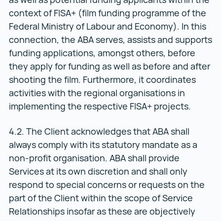
context of FISA+ (film funding programme of the
Federal Ministry of Labour and Economy). In this
connection, the ABA serves, assists and supports
funding applications, amongst others, before
they apply for funding as well as before and after
shooting the film. Furthermore, it coordinates
activities with the regional organisations in
implementing the respective FISA+ projects.
4.2. The Client acknowledges that ABA shall
always comply with its statutory mandate as a
non-profit organisation. ABA shall provide
Services at its own discretion and shall only
respond to special concerns or requests on the
part of the Client within the scope of Service
Relationships insofar as these are objectively