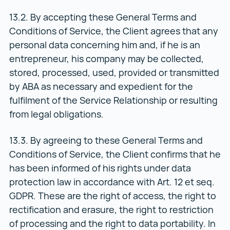
13.2. By accepting these General Terms and
Conditions of Service, the Client agrees that any
personal data concerning him and, if he is an
entrepreneur, his company may be collected,
stored, processed, used, provided or transmitted
by ABA as necessary and expedient for the
fulfilment of the Service Relationship or resulting
from legal obligations.
13.3. By agreeing to these General Terms and
Conditions of Service, the Client confirms that he
has been informed of his rights under data
protection law in accordance with Art. 12 et seq.
GDPR. These are the right of access, the right to
rectification and erasure, the right to restriction
of processing and the right to data portability. In