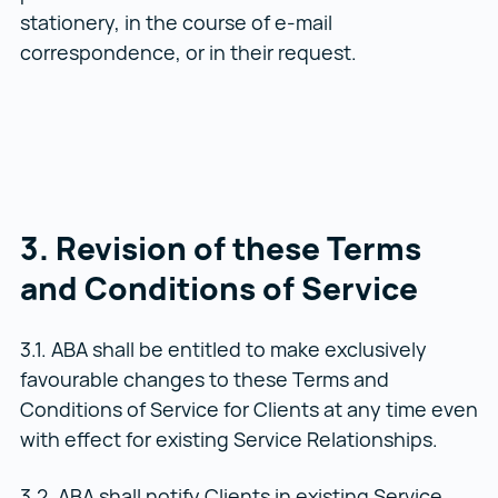
stationery, in the course of e-mail
correspondence, or in their request.
3. Revision of these Terms
and Conditions of Service
3.1. ABA shall be entitled to make exclusively
favourable changes to these Terms and
Conditions of Service for Clients at any time even
with effect for existing Service Relationships.
3.2. ABA shall notify Clients in existing Service