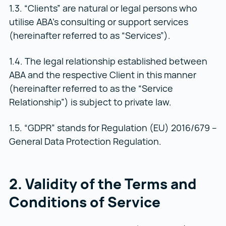
1.3. “Clients” are natural or legal persons who
utilise ABA’s consulting or support services
(hereinafter referred to as “Services”).
1.4. The legal relationship established between
ABA and the respective Client in this manner
(hereinafter referred to as the “Service
Relationship”) is subject to private law.
1.5. “GDPR” stands for Regulation (EU) 2016/679 –
General Data Protection Regulation.
2. Validity of the Terms and
Conditions of Service