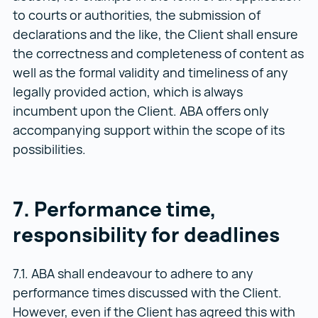
to courts or authorities, the submission of
declarations and the like, the Client shall ensure
the correctness and completeness of content as
well as the formal validity and timeliness of any
legally provided action, which is always
incumbent upon the Client. ABA offers only
accompanying support within the scope of its
possibilities.
7. Performance time,
responsibility for deadlines
7.1. ABA shall endeavour to adhere to any
performance times discussed with the Client.
However, even if the Client has agreed this with