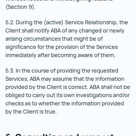
(Section 9).
5.2. During the (active) Service Relationship, the
Client shall notify ABA of any changed or newly
arising circumstances that might be of
significance for the provision of the Services
immediately after becoming aware of them.
5.3. In the course of providing the requested
Services, ABA may assume that the information
provided by the Client is correct. ABA shall not be
obliged to carry out its own investigations and/or
checks as to whether the information provided
by the Client is true.