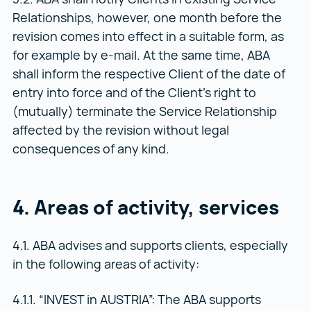
Relationships, however, one month before the
revision comes into effect in a suitable form, as
for example by e-mail. At the same time, ABA
shall inform the respective Client of the date of
entry into force and of the Client’s right to
(mutually) terminate the Service Relationship
affected by the revision without legal
consequences of any kind.
4. Areas of activity, services
4.1. ABA advises and supports clients, especially
in the following areas of activity:
4.1.1. “INVEST in AUSTRIA”: The ABA supports