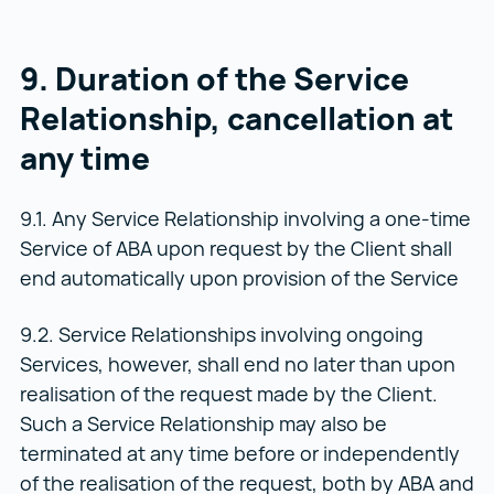
9. Duration of the Service
Relationship, cancellation at
any time
9.1. Any Service Relationship involving a one-time
Service of ABA upon request by the Client shall
end automatically upon provision of the Service
9.2. Service Relationships involving ongoing
Services, however, shall end no later than upon
realisation of the request made by the Client.
Such a Service Relationship may also be
terminated at any time before or independently
of the realisation of the request, both by ABA and