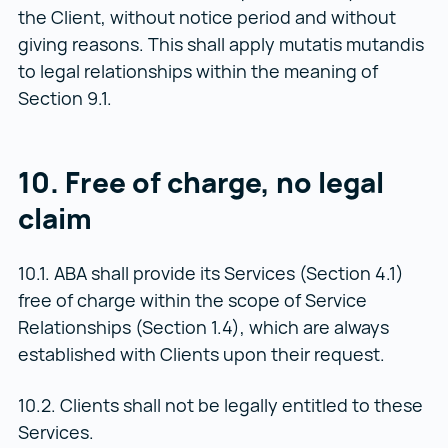
the Client, without notice period and without
giving reasons. This shall apply mutatis mutandis
to legal relationships within the meaning of
Section 9.1.
10. Free of charge, no legal
claim
10.1. ABA shall provide its Services (Section 4.1)
free of charge within the scope of Service
Relationships (Section 1.4), which are always
established with Clients upon their request.
10.2. Clients shall not be legally entitled to these
Services.