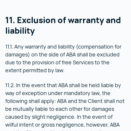
11. Exclusion of warranty and
liability
11.1. Any warranty and liability (compensation for
damages) on the side of ABA shall be excluded
due to the provision of free Services to the
extent permitted by law.
11.2. In the event that ABA shall be held liable by
way of exception under mandatory law, the
following shall apply: ABA and the Client shall not
be mutually liable to each other for damages
caused by slight negligence. In the event of
wilful intent or gross negligence, however, ABA