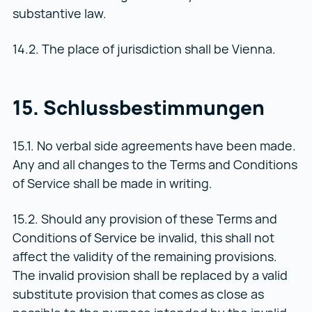
substantive law.
14.2. The place of jurisdiction shall be Vienna.
15. Schlussbestimmungen
15.1. No verbal side agreements have been made.
Any and all changes to the Terms and Conditions
of Service shall be made in writing.
15.2. Should any provision of these Terms and
Conditions of Service be invalid, this shall not
affect the validity of the remaining provisions.
The invalid provision shall be replaced by a valid
substitute provision that comes as close as