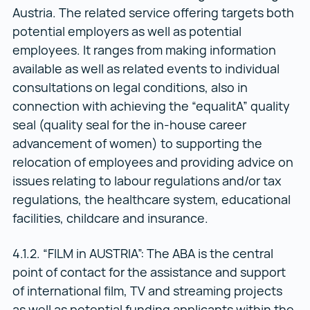
Austria. The related service offering targets both
potential employers as well as potential
employees. It ranges from making information
available as well as related events to individual
consultations on legal conditions, also in
connection with achieving the “equalitA” quality
seal (quality seal for the in-house career
advancement of women) to supporting the
relocation of employees and providing advice on
issues relating to labour regulations and/or tax
regulations, the healthcare system, educational
facilities, childcare and insurance.
4.1.2. “FILM in AUSTRIA”: The ABA is the central
point of contact for the assistance and support
of international film, TV and streaming projects
as well as potential funding applicants within the