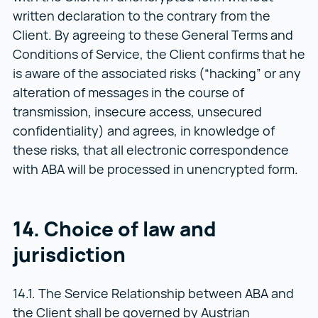
written declaration to the contrary from the
Client. By agreeing to these General Terms and
Conditions of Service, the Client confirms that he
is aware of the associated risks (“hacking” or any
alteration of messages in the course of
transmission, insecure access, unsecured
confidentiality) and agrees, in knowledge of
these risks, that all electronic correspondence
with ABA will be processed in unencrypted form.
14. Choice of law and
jurisdiction
14.1. The Service Relationship between ABA and
the Client shall be governed by Austrian