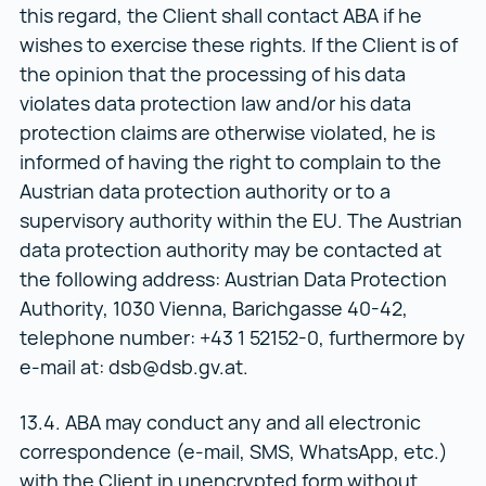
this regard, the Client shall contact ABA if he
wishes to exercise these rights. If the Client is of
the opinion that the processing of his data
violates data protection law and/or his data
protection claims are otherwise violated, he is
informed of having the right to complain to the
Austrian data protection authority or to a
supervisory authority within the EU. The Austrian
data protection authority may be contacted at
the following address: Austrian Data Protection
Authority, 1030 Vienna, Barichgasse 40-42,
telephone number: +43 1 52152-0, furthermore by
e-mail at: dsb@dsb.gv.at.
13.4. ABA may conduct any and all electronic
correspondence (e-mail, SMS, WhatsApp, etc.)
with the Client in unencrypted form without