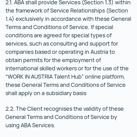
2.1. ABA shall provide Services (Section 1.3) within
the framework of Service Relationships (Section
1.4) exclusively in accordance with these General
Terms and Conditions of Service. If special
conditions are agreed for special types of
services, such as consulting and support for
companies based or operating in Austria to
obtain permits for the employment of
international skilled workers or for the use of the
“WORK IN AUSTRIA Talent Hub” online platform,
these General Terms and Conditions of Service
shall apply on a subsidiary basis
2.2. The Client recognises the validity of these
General Terms and Conditions of Service by
using ABA Services.