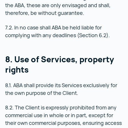
the ABA, these are only envisaged and shall,
therefore, be without guarantee.
7.2. In no case shall ABA be held liable for
complying with any deadlines (Section 6.2).
8. Use of Services, property
rights
8.1. ABA shall provide its Services exclusively for
the own purpose of the Client.
8.2. The Client is expressly prohibited from any
commercial use in whole or in part, except for
their own commercial purposes, ensuring access