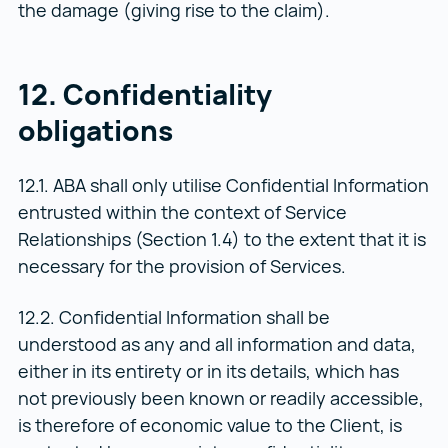
the damage (giving rise to the claim).
12. Confidentiality
obligations
12.1. ABA shall only utilise Confidential Information
entrusted within the context of Service
Relationships (Section 1.4) to the extent that it is
necessary for the provision of Services.
12.2. Confidential Information shall be
understood as any and all information and data,
either in its entirety or in its details, which has
not previously been known or readily accessible,
is therefore of economic value to the Client, is