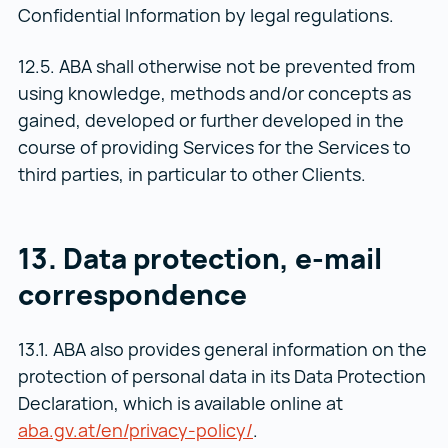
Confidential Information by legal regulations.
12.5. ABA shall otherwise not be prevented from
using knowledge, methods and/or concepts as
gained, developed or further developed in the
course of providing Services for the Services to
third parties, in particular to other Clients.
13. Data protection, e-mail
correspondence
13.1. ABA also provides general information on the
protection of personal data in its Data Protection
Declaration, which is available online at
aba.gv.at/en/privacy-policy/
aba.gv.at/en/privacy-po
.