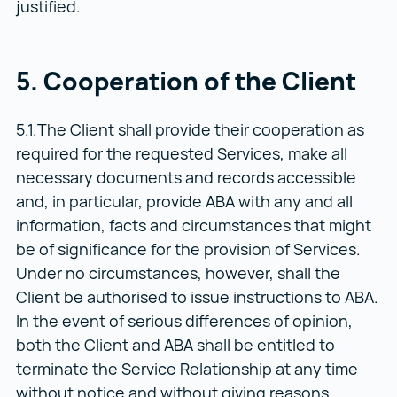
justified.
5. Cooperation of the Client
5.1.The Client shall provide their cooperation as
required for the requested Services, make all
necessary documents and records accessible
and, in particular, provide ABA with any and all
information, facts and circumstances that might
be of significance for the provision of Services.
Under no circumstances, however, shall the
Client be authorised to issue instructions to ABA.
In the event of serious differences of opinion,
both the Client and ABA shall be entitled to
terminate the Service Relationship at any time
without notice and without giving reasons