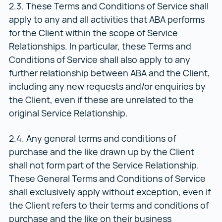
2.3. These Terms and Conditions of Service shall
apply to any and all activities that ABA performs
for the Client within the scope of Service
Relationships. In particular, these Terms and
Conditions of Service shall also apply to any
further relationship between ABA and the Client,
including any new requests and/or enquiries by
the Client, even if these are unrelated to the
original Service Relationship.
2.4. Any general terms and conditions of
purchase and the like drawn up by the Client
shall not form part of the Service Relationship.
These General Terms and Conditions of Service
shall exclusively apply without exception, even if
the Client refers to their terms and conditions of
purchase and the like on their business