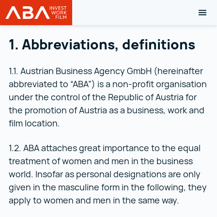
TOG
Austrian Business Agency (ABA)
Skip to content
1. Abbreviations, definitions
1.1. Austrian Business Agency GmbH (hereinafter
abbreviated to “ABA”) is a non-profit organisation
under the control of the Republic of Austria for
the promotion of Austria as a business, work and
film location.
1.2. ABA attaches great importance to the equal
treatment of women and men in the business
world. Insofar as personal designations are only
given in the masculine form in the following, they
apply to women and men in the same way.