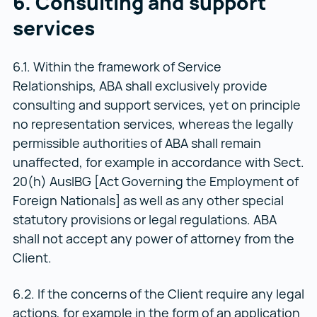
6. Consulting and support
services
6.1. Within the framework of Service
Relationships, ABA shall exclusively provide
consulting and support services, yet on principle
no representation services, whereas the legally
permissible authorities of ABA shall remain
unaffected, for example in accordance with Sect.
20(h) AuslBG [Act Governing the Employment of
Foreign Nationals] as well as any other special
statutory provisions or legal regulations. ABA
shall not accept any power of attorney from the
Client.
6.2. If the concerns of the Client require any legal
actions, for example in the form of an application