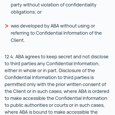
party without violation of confidentiality
obligations; or
was developed by ABA without using or
referring to Confidential Information of the
Client.
12.4. ABA agrees to keep secret and not disclose
to third parties any Confidential Information,
either in whole or in part. Disclosure of the
Confidential Information to third parties is
permitted only with the prior written consent of
the Client or in such cases, where ABA is ordered
to make accessible the Confidential Information
to public authorities or courts or in such cases,
where ABA is bound to make accessible the