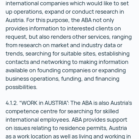
international companies which would like to set
up operations, expand or conduct research in
Austria. For this purpose, the ABA not only
provides information to interested clients on
request, but also renders other services, ranging
from research on market and industry data or
trends, searching for suitable sites, establishing
contacts and networking to making information
available on founding companies or expanding
business operations, funding, and financing
possibilities.
4.1.2. “WORK in AUSTRIA”: The ABA is also Austria’s
competence centre for searching for skilled
international employees. ABA provides support
on issues relating to residence permits, Austria
as a work location as well as living and working in