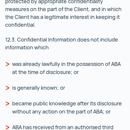
protected by appropriate confidentiality
measures on the part of the Client, and in which
the Client has a legitimate interest in keeping it
confidential.
12.3. Confidential Information does not include
information which
was already lawfully in the possession of ABA
at the time of disclosure; or
is generally known; or
became public knowledge after its disclosure
without any action on the part of ABA; or
ABA has received from an authorised third