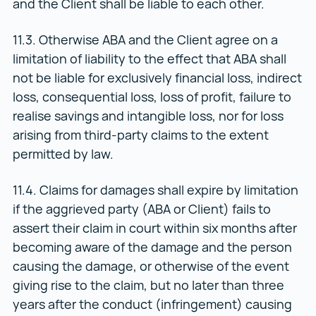
and the Client shall be liable to each other.
11.3. Otherwise ABA and the Client agree on a
limitation of liability to the effect that ABA shall
not be liable for exclusively financial loss, indirect
loss, consequential loss, loss of profit, failure to
realise savings and intangible loss, nor for loss
arising from third-party claims to the extent
permitted by law.
11.4. Claims for damages shall expire by limitation
if the aggrieved party (ABA or Client) fails to
assert their claim in court within six months after
becoming aware of the damage and the person
causing the damage, or otherwise of the event
giving rise to the claim, but no later than three
years after the conduct (infringement) causing