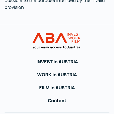
possible to the purpose intended by the invalid
provision
Back to main navigation
Austrian Busin
INVEST in AUSTRIA
WORK in AUSTRIA
FILM in AUSTRIA
Contact